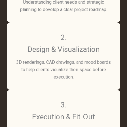
Understanding client needs and strategic
planning to develop a clear project roadmap.
2.
Design & Visualization
3D renderings, CAD drawings, and mood boards
to help clients visualize their space before
execution.
3.
Execution & Fit-Out