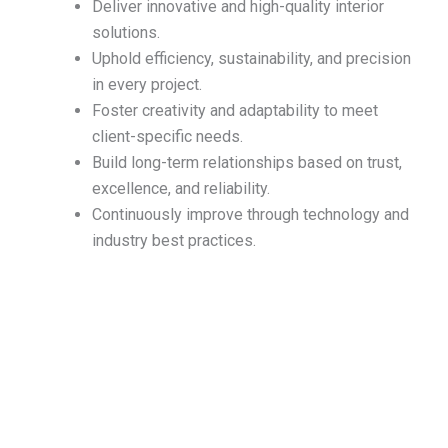
Deliver innovative and high-quality interior
solutions.
Uphold efficiency, sustainability, and precision
in every project.
Foster creativity and adaptability to meet
client-specific needs.
Build long-term relationships based on trust,
excellence, and reliability.
Continuously improve through technology and
industry best practices.
Ready to transform your space?
Let’s talk