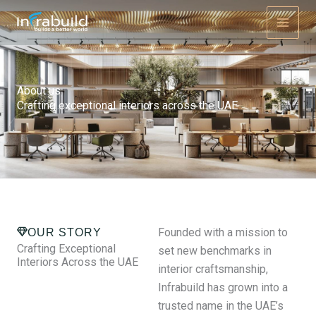
Skip
to
content
About us
Crafting exceptional interiors across the UAE
Founded with a mission to
OUR STORY
Crafting Exceptional
set new benchmarks in
Interiors Across the UAE
interior craftsmanship,
Infrabuild has grown into a
trusted name in the UAE’s