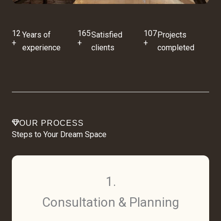
12
165
107
Years of
Satisfied
Projects
+
+
+
experience
clients
completed
OUR PROCESS
Steps to Your Dream Space
1.
Consultation & Planning