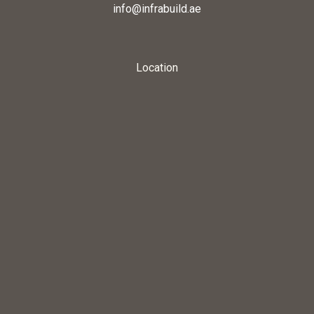
info@infrabuild.ae
Location