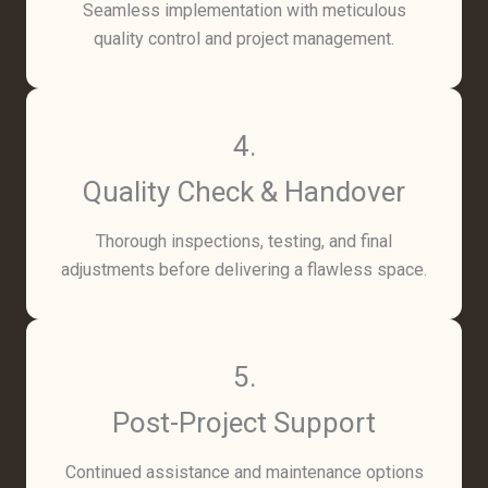
Seamless implementation with meticulous
quality control and project management.
4.
Quality Check & Handover
Thorough inspections, testing, and final
adjustments before delivering a flawless space.
5.
Post-Project Support
Continued assistance and maintenance options