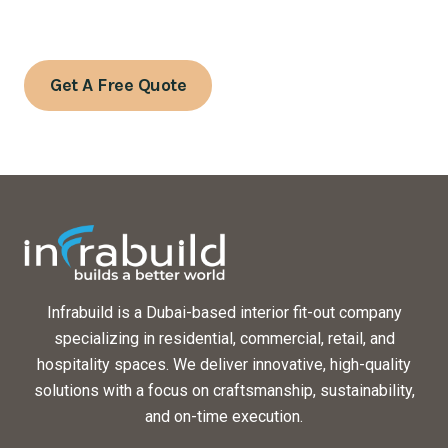
Contact us today to schedule a consultation or to learn
more about our services.
Get A Free Quote
Infrabuild is a Dubai-based interior fit-out company
specializing in residential, commercial, retail, and
hospitality spaces. We deliver innovative, high-quality
solutions with a focus on craftsmanship, sustainability,
and on-time execution.