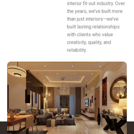
interior fit-out industry. Over
the years, we’ve built more
than just interiors—we’ve
built lasting relationships
with clients who value
creativity, quality, and
reliability.