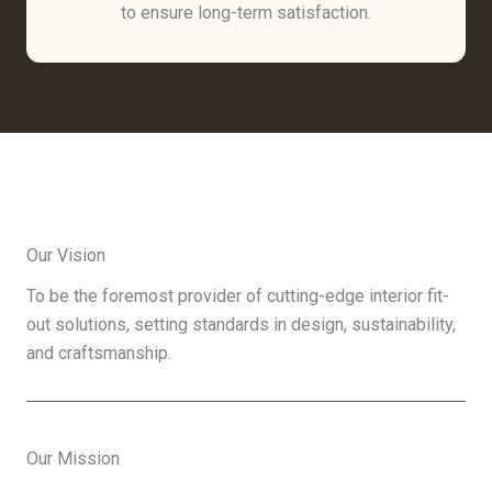
to ensure long-term satisfaction.
Our Vision
To be the foremost provider of cutting-edge interior fit-
out solutions, setting standards in design, sustainability,
and craftsmanship.
Our Mission