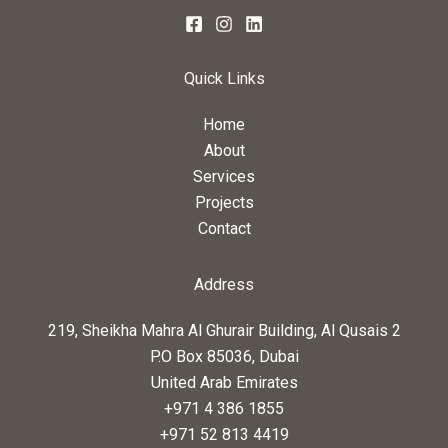
Quick Links
Home
About
Services
Projects
Contact
Address
219, Sheikha Mahra Al Ghurair Building, Al Qusais 2
P.O Box 85036, Dubai
United Arab Emirates
+971 4 386 1855
+971 52 813 4419