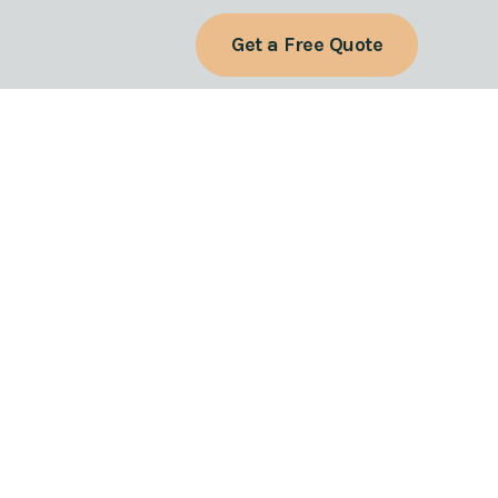
Get a Free Quote