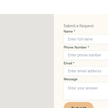
Submit a Request
Name
*
Phone Number
*
P
Email
*
h
o
Message
n
e
N
a
m