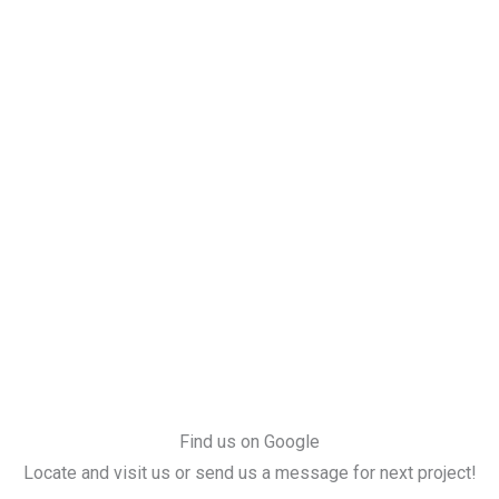
Find us on Google
Locate and visit us or send us a message for next project!