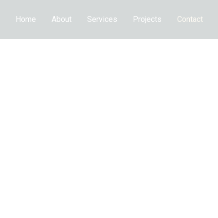
Home
About
Services
Projects
Contact