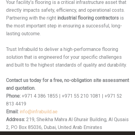
Your facility’s flooring is a critical infrastructure asset that
directly impacts safety, efficiency, and operational costs.
Partnering with the right
industrial flooring contractors
is
the most important step in ensuring a successful, long-
lasting outcome.
Trust Infrabuild to deliver a high-performance flooring
solution that is engineered for your specific challenges
and built to the highest standards of quality and durability.
Contact us today for a free, no-obligation site assessment
and quotation.
Phone:
+971 4 386 1855 | +971 55 210 1081 | +971 52
813 4419
Email:
info@infrabuild.ae
Address:
219, Sheikha Mahra Al Ghurair Building, Al Qusais
2, P.O Box 85036, Dubai, United Arab Emirates