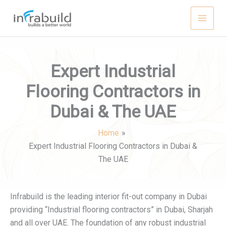
Skip
to
content
Expert Industrial
Flooring Contractors in
Dubai & The UAE
Home
Expert Industrial Flooring Contractors in Dubai &
The UAE
Infrabuild is the leading interior fit-out company in Dubai
providing “Industrial flooring contractors” in Dubai, Sharjah
and all over UAE. The foundation of any robust industrial