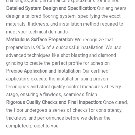
challenges, and performance expectations for the floor.
Detailed System Design and Specification:
Our engineers
design a tailored flooring system, specifying the exact
materials, thickness, and installation method required to
meet your technical demands.
Meticulous Surface Preparation:
We recognize that
preparation is 90% of a successful installation. We use
advanced techniques like shot blasting and diamond
grinding to create the perfect profile for adhesion.
Precise Application and Installation:
Our certified
applicators execute the installation using proven
techniques and strict quality control measures at every
stage, ensuring a flawless, seamless finish.
Rigorous Quality Checks and Final Inspection:
Once cured,
the floor undergoes a series of checks for consistency,
thickness, and performance before we deliver the
completed project to you.