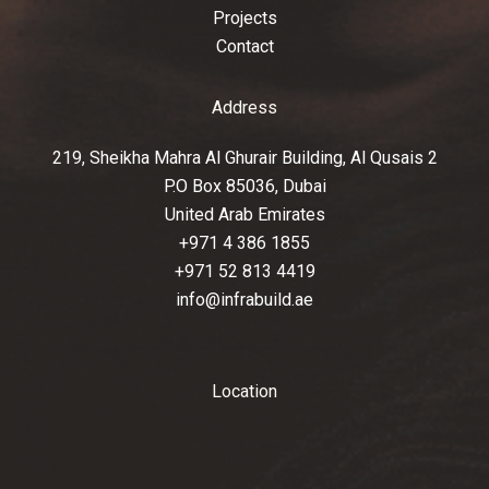
Projects
Contact
Address
219, Sheikha Mahra Al Ghurair Building, Al Qusais 2
P.O Box 85036, Dubai
United Arab Emirates
+971 4 386 1855
+971 52 813 4419
info@infrabuild.ae
Location