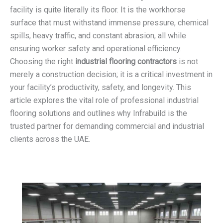
facility is quite literally its floor. It is the workhorse
surface that must withstand immense pressure, chemical
spills, heavy traffic, and constant abrasion, all while
ensuring worker safety and operational efficiency.
Choosing the right
industrial flooring contractors
is not
merely a construction decision; it is a critical investment in
your facility’s productivity, safety, and longevity. This
article explores the vital role of professional industrial
flooring solutions and outlines why Infrabuild is the
trusted partner for demanding commercial and industrial
clients across the UAE.