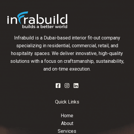
Infrabuild is a Dubai-based interior fit-out company
specializing in residential, commercial, retail, and
hospitality spaces. We deliver innovative, high-quality
solutions with a focus on craftsmanship, sustainability,
and on-time execution.
Quick Links
Home
About
Services