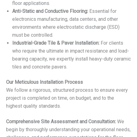
floor applications.
Anti-Static and Conductive Flooring:
Essential for
electronics manufacturing, data centers, and other
environments where electrostatic discharge (ESD)
must be controlled.
Industrial-Grade Tile & Paver Installation:
For clients
who require the ultimate in impact resistance and load-
bearing capacity, we expertly install heavy-duty ceramic
tiles and concrete pavers.
Our Meticulous Installation Process
We follow a rigorous, structured process to ensure every
project is completed on time, on budget, and to the
highest quality standards.
Comprehensive Site Assessment and Consultation:
We
begin by thoroughly understanding your operational needs,