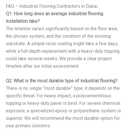
FAQ – Industrial Flooring Contractors in Dubai
Q1: How long does an average industrial flooring
installation take?
The timeline varies significantly based on the floor area,
the chosen system, and the condition of the existing
substrate. A simple resin coating might take a few days,
while a full-depth replacement with a heavy-duty topping
could take several weeks. We provide a clear project
timeline after our initial assessment.
Q2: What is the most durable type of industrial flooring?
There is no single “most durable” type; it depends on the
specific threat. For heavy impact, a polycementitious
topping or heavy-duty paver is best. For severe chemical
exposure, a specialized epoxy or polyurethane system is
superior. We will recommend the most durable option for
your primary concerns.