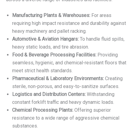
Manufacturing Plants & Warehouses:
For areas
requiring high impact resistance and durability against
heavy machinery and pallet racking.
Automotive & Aviation Hangars:
To handle fluid spills,
heavy static loads, and tire abrasion.
Food & Beverage Processing Facilities:
Providing
seamless, hygienic, and chemical-resistant floors that
meet strict health standards.
Pharmaceutical & Laboratory Environments:
Creating
sterile, non-porous, and easy-to-sanitize surfaces.
Logistics and Distribution Centers:
Withstanding
constant forklift traffic and heavy dynamic loads.
Chemical Processing Plants:
Offering superior
resistance to a wide range of aggressive chemical
substances.