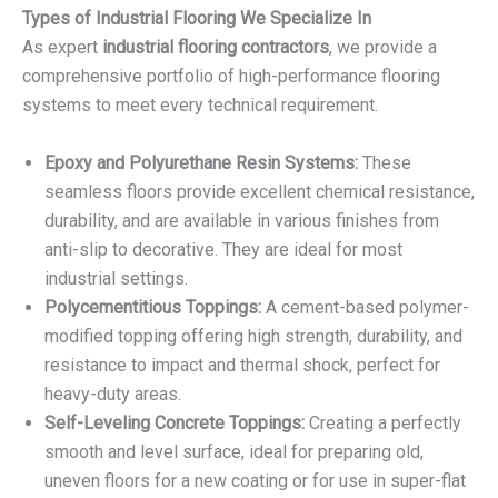
Types of Industrial Flooring We Specialize In
As expert
industrial flooring contractors
, we provide a
comprehensive portfolio of high-performance flooring
systems to meet every technical requirement.
Epoxy and Polyurethane Resin Systems:
These
seamless floors provide excellent chemical resistance,
durability, and are available in various finishes from
anti-slip to decorative. They are ideal for most
industrial settings.
Polycementitious Toppings:
A cement-based polymer-
modified topping offering high strength, durability, and
resistance to impact and thermal shock, perfect for
heavy-duty areas.
Self-Leveling Concrete Toppings:
Creating a perfectly
smooth and level surface, ideal for preparing old,
uneven floors for a new coating or for use in super-flat