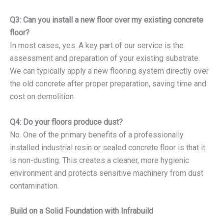
Q3: Can you install a new floor over my existing concrete
floor?
In most cases, yes. A key part of our service is the
assessment and preparation of your existing substrate.
We can typically apply a new flooring system directly over
the old concrete after proper preparation, saving time and
cost on demolition.
Q4: Do your floors produce dust?
No. One of the primary benefits of a professionally
installed industrial resin or sealed concrete floor is that it
is non-dusting. This creates a cleaner, more hygienic
environment and protects sensitive machinery from dust
contamination.
Build on a Solid Foundation with Infrabuild