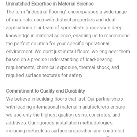
Unmatched Expertise in Material Science
The term “industrial flooring” encompasses a wide range
of materials, each with distinct properties and ideal
applications. Our team of specialists possesses deep
knowledge in material science, enabling us to recommend
the perfect solution for your specific operational
environment. We don’t just install floors; we engineer them
based on a precise understanding of load-bearing
requirements, chemical exposure, thermal shock, and
required surface textures for safety.
Commitment to Quality and Durability
We believe in building floors that last. Our partnerships
with leading international material manufacturers ensure
we use only the highest quality resins, concretes, and
additives. Our rigorous installation methodologies,
including meticulous surface preparation and controlled