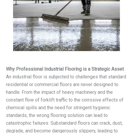
Why Professional Industrial Flooring is a Strategic Asset
An industrial floor is subjected to challenges that standard
residential or commercial floors are never designed to
handle. From the impact of heavy machinery and the
constant flow of forklift traffic to the corrosive effects of
chemical spills and the need for stringent hygienic
standards, the wrong flooring solution can lead to
catastrophic failures. Substandard floors can crack, dust,
degrade, and become dangerously slippery, leading to