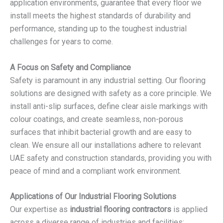
application environments, guarantee that every floor we
install meets the highest standards of durability and
performance, standing up to the toughest industrial
challenges for years to come.
A Focus on Safety and Compliance
Safety is paramount in any industrial setting. Our flooring
solutions are designed with safety as a core principle. We
install anti-slip surfaces, define clear aisle markings with
colour coatings, and create seamless, non-porous
surfaces that inhibit bacterial growth and are easy to
clean. We ensure all our installations adhere to relevant
UAE safety and construction standards, providing you with
peace of mind and a compliant work environment.
Applications of Our Industrial Flooring Solutions
Our expertise as
industrial flooring contractors
is applied
across a diverse range of industries and facilities: