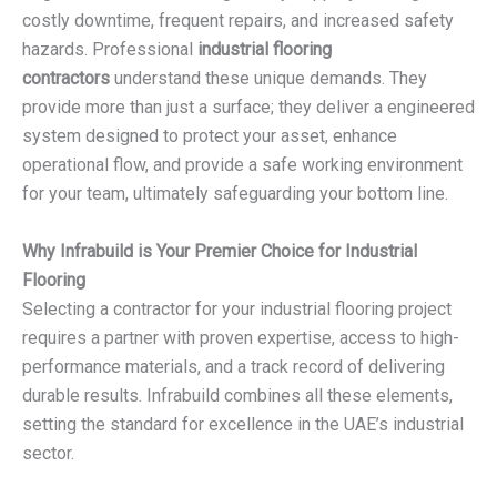
costly downtime, frequent repairs, and increased safety
hazards. Professional
industrial flooring
contractors
understand these unique demands. They
provide more than just a surface; they deliver a engineered
system designed to protect your asset, enhance
operational flow, and provide a safe working environment
for your team, ultimately safeguarding your bottom line.
Why Infrabuild is Your Premier Choice for Industrial
Flooring
Selecting a contractor for your industrial flooring project
requires a partner with proven expertise, access to high-
performance materials, and a track record of delivering
durable results. Infrabuild combines all these elements,
setting the standard for excellence in the UAE’s industrial
sector.